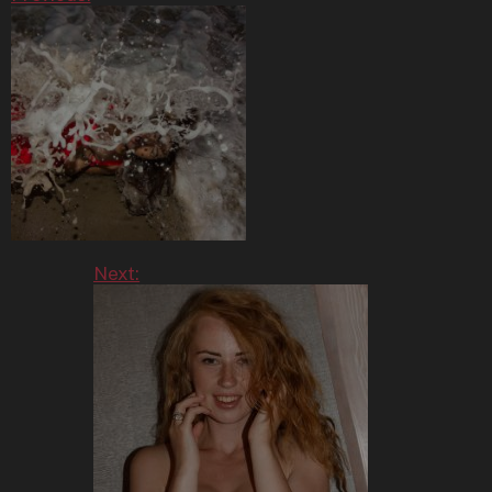
Next: