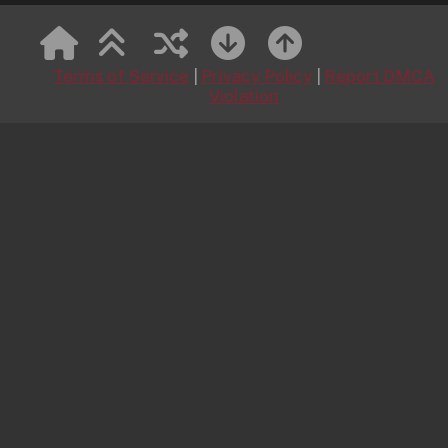
MetArt
Lavender Reverie 1
August 9, 2026
Terms of Service
|
Privacy Policy
|
Report DMCA
Lavender Reverie 1 featuring Lexi Montana by James
Violation
Allen
My Happy Life
August 9, 2026
My Happy Life featuring Sunly by Robert Graham
Lilac Nights
August 9, 2026
Lilac Nights featuring Florens by Matiss
Garden Giggle
August 9, 2026
Garden Giggle featuring Cherry Blossom by David
Ekmekci
Pink Crush
August 8, 2026
Pink Crush featuring Aria Noor by Marco