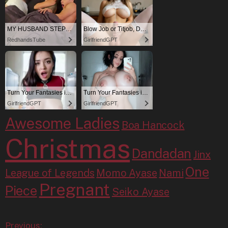
Awesome Ladies
Boa Hancock
Christmas
Dandadan
Jinx
One
League of Legends
Momo Ayase
Nami
Pregnant
Piece
Seiko Ayase
Previous: