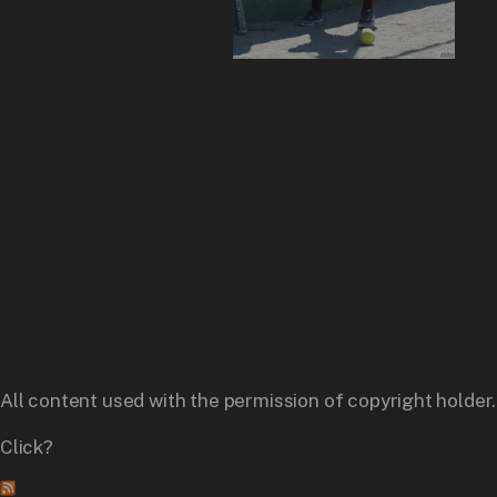
All content used with the permission of copyright holder.
Click?