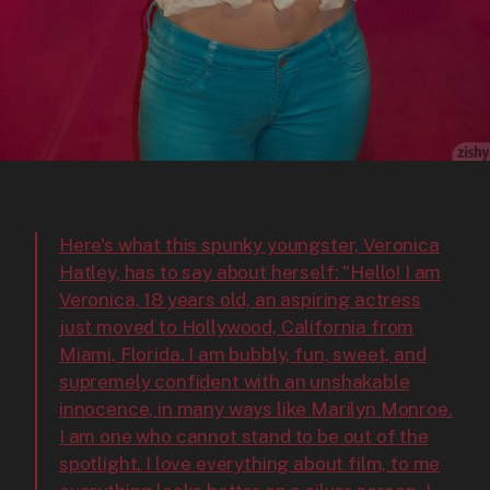
Here's what this spunky youngster, Veronica
Hatley, has to say about herself: "Hello! I am
Veronica, 18 years old, an aspiring actress
just moved to Hollywood, California from
Miami, Florida. I am bubbly, fun, sweet, and
supremely confident with an unshakable
innocence, in many ways like Marilyn Monroe.
I am one who cannot stand to be out of the
spotlight. I love everything about film, to me