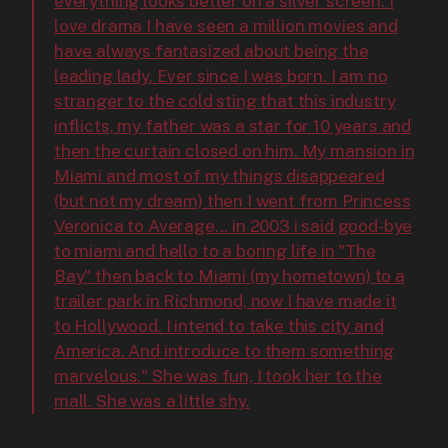
everything looks better on a silver screen. I
love drama I have seen a million movies and
have always fantasized about being the
leading lady. Ever since I was born. I am no
stranger to the cold sting that this industry
inflicts, my father was a star for 10 years and
then the curtain closed on him. My mansion in
Miami and most of my things disappeared
(but not my dream) then I went from Princess
Veronica to Average... in 2003 i said good-bye
to miami and hello to a boring life in "The
Bay" then back to Miami (my hometown) to a
trailer park in Richmond, now I have made it
to Hollywood. I intend to take this city and
America. And introduce to them something
marvelous." She was fun, I took her to the
mall. She was a little shy.