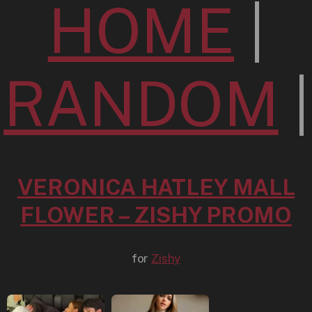
HOME
|
RANDOM
|
VERONICA HATLEY MALL
FLOWER – ZISHY PROMO
for
Zishy