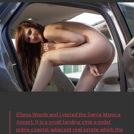
Ellena Woods and I visited the Santa Monica
Airport. It is a small landing strip a midst
prime coastal-adjacent real estate which the