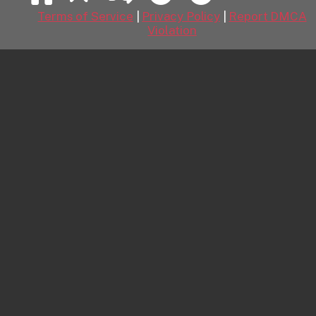
Kitchen Chemistry
August 8, 2026
Terms of Service
|
Privacy Policy
|
Report DMCA
Kitchen Chemistry featuring Viksi by Leonardo
Violation
Mountain Tea Ritual 1
August 8, 2026
Mountain Tea Ritual 1 featuring Naomi Love by Tora
Ness
Short Shorts
August 8, 2026
Short Shorts featuring Felina Moon by Tony G
Pink Crush
August 8, 2026
Pink Crush featuring Aria Noor by Marco
Wildly Irresistible
August 7, 2026
Wildly Irresistible featuring Ramona Barlowe by
Koenart