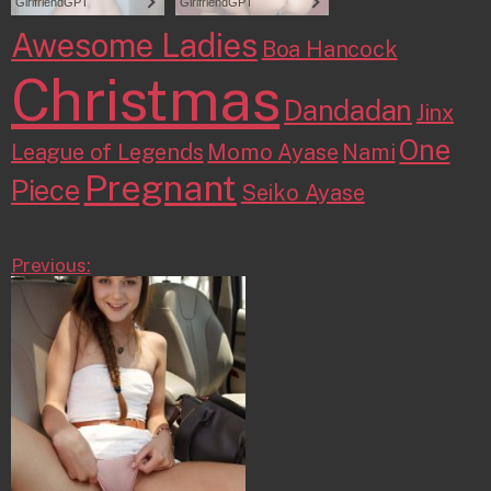
Awesome Ladies
Boa Hancock
Christmas
Dandadan
Jinx
One
League of Legends
Momo Ayase
Nami
Pregnant
Piece
Seiko Ayase
Previous: