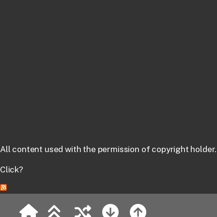
All content used with the permission of copyright holder.
Click?
MetArt