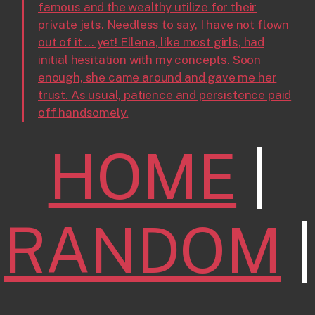
famous and the wealthy utilize for their
private jets. Needless to say, I have not flown
out of it ... yet! Ellena, like most girls, had
initial hesitation with my concepts. Soon
enough, she came around and gave me her
trust. As usual, patience and persistence paid
off handsomely.
HOME
|
RANDOM
|