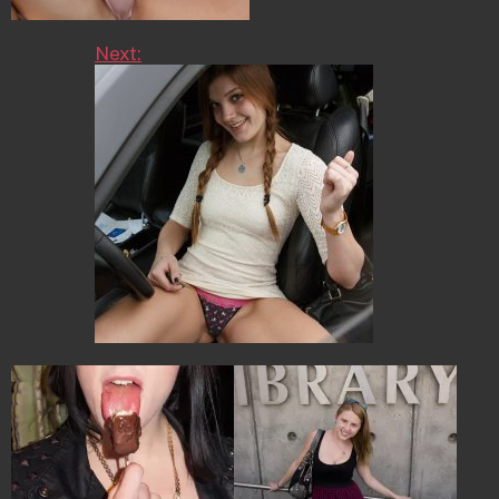
Next: