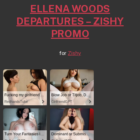
ELLENA WOODS
DEPARTURES – ZISHY
PROMO
for
Zishy