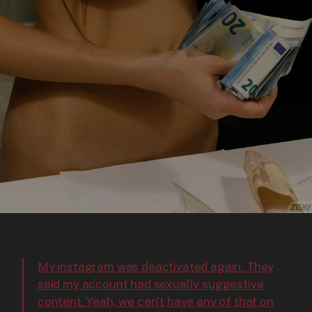
My instagram was deactivated again. They
said my account had sexually suggestive
content. Yeah, we can't have any of that on