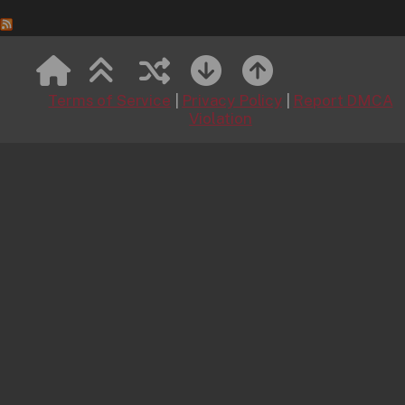
MetArt
Kitchen Chemistry
August 8, 2026
Terms of Service
|
Privacy Policy
|
Report DMCA
Kitchen Chemistry featuring Viksi by Leonardo
Violation
Mountain Tea Ritual 1
August 8, 2026
Mountain Tea Ritual 1 featuring Naomi Love by Tora
Ness
Short Shorts
August 8, 2026
Short Shorts featuring Felina Moon by Tony G
Pink Crush
August 8, 2026
Pink Crush featuring Aria Noor by Marco
Wildly Irresistible
August 7, 2026
Wildly Irresistible featuring Ramona Barlowe by
Koenart