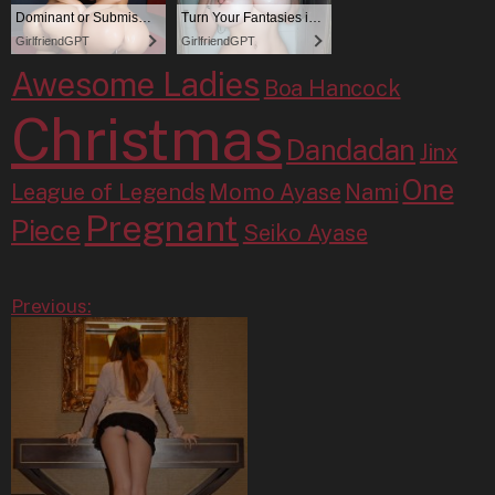
Awesome Ladies
Boa Hancock
Christmas
Dandadan
Jinx
One
League of Legends
Momo Ayase
Nami
Pregnant
Piece
Seiko Ayase
Previous: