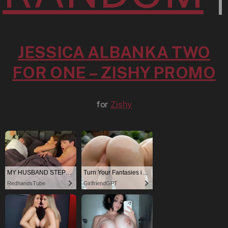
JESSICA ALBANKA TWO
FOR ONE – ZISHY PROMO
for
Zishy