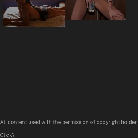
All content used with the permission of copyright holder.
Click?