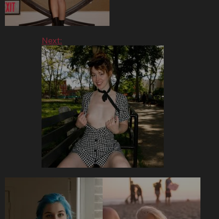
Next: