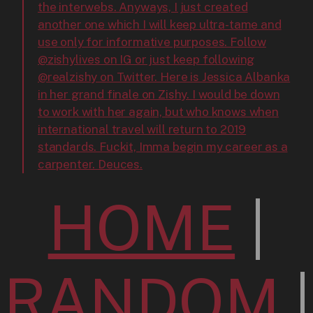
the interwebs. Anyways, I just created
another one which I will keep ultra-tame and
use only for informative purposes. Follow
@zishylives on IG or just keep following
@realzishy on Twitter. Here is Jessica Albanka
in her grand finale on Zishy. I would be down
to work with her again, but who knows when
international travel will return to 2019
standards. Fuckit, Imma begin my career as a
carpenter. Deuces.
HOME
|
RANDOM
|